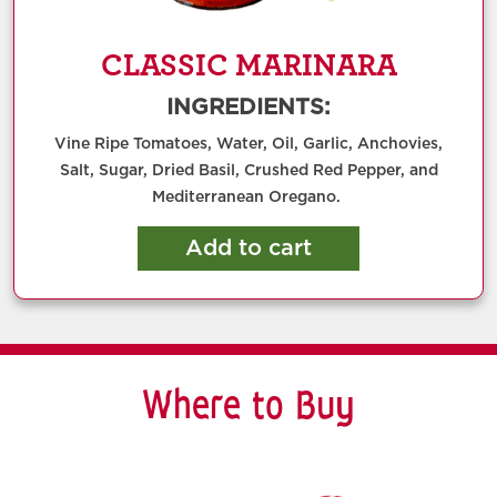
CLASSIC MARINARA
INGREDIENTS:
Vine Ripe Tomatoes, Water, Oil, Garlic, Anchovies,
Salt, Sugar, Dried Basil, Crushed Red Pepper, and
Mediterranean Oregano.
Add to cart
Where to Buy