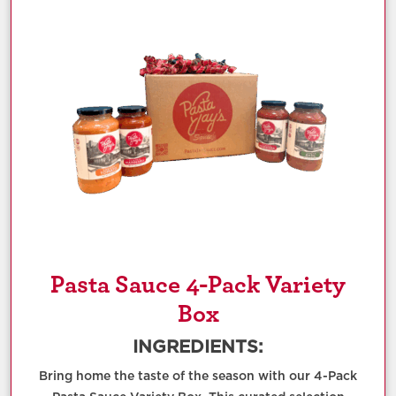
Pasta Sauce 4-Pack Variety
Box
INGREDIENTS:
Bring home the taste of the season with our 4-Pack