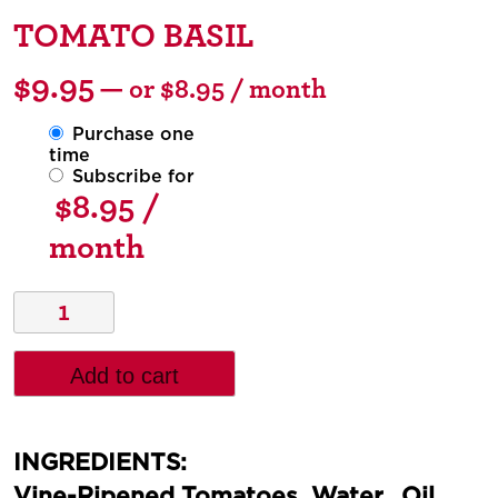
TOMATO BASIL
$
9.95
—
or
$
8.95
/ month
Purchase one
time
Subscribe for
$
8.95
/
month
Add to cart
INGREDIENTS:
Vine-Ripened Tomatoes, Water, Oil,