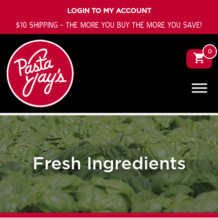
LOGIN TO MY ACCOUNT
$10 SHIPPING - THE MORE YOU BUY THE MORE YOU SAVE!
0
Fresh Ingredients