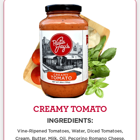
CREAMY TOMATO
INGREDIENTS:
Vine-Ripened Tomatoes, Water, Diced Tomatoes,
Cream, Butter, Milk, Oil, Pecorino Romano Cheese,