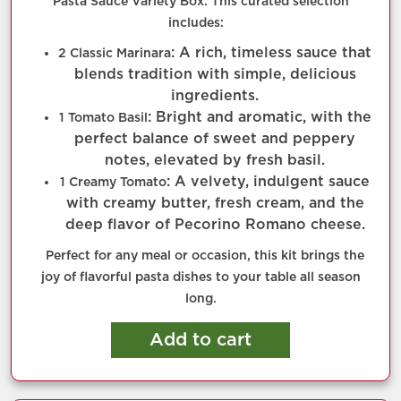
Pasta Sauce Variety Box. This curated selection
includes:
: A rich, timeless sauce that
2 Classic Marinara
blends tradition with simple, delicious
ingredients.
: Bright and aromatic, with the
1 Tomato Basil
perfect balance of sweet and peppery
notes, elevated by fresh basil.
: A velvety, indulgent sauce
1 Creamy Tomato
with creamy butter, fresh cream, and the
deep flavor of Pecorino Romano cheese.
Perfect for any meal or occasion, this kit brings the
joy of flavorful pasta dishes to your table all season
long.
Add to cart