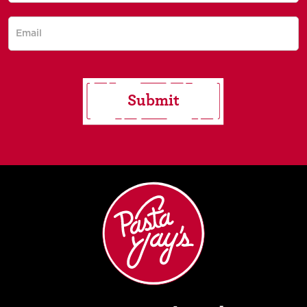
for saucy
updates!
Submit