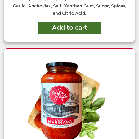
Garlic, Anchovies, Salt, Xanthan Gum, Sugar, Spices,
and Citric Acid.
Add to cart