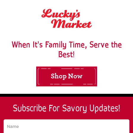
When It's Family Time, Serve the
Best!
Shop Now
Subscribe For Savory Updates!
Subscribe