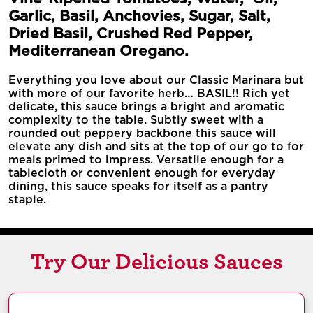
Garlic, Basil, Anchovies, Sugar, Salt,
Dried Basil, Crushed Red Pepper,
Mediterranean Oregano.
Everything you love about our Classic Marinara but
with more of our favorite herb… BASIL!! Rich yet
delicate, this sauce brings a bright and aromatic
complexity to the table. Subtly sweet with a
rounded out peppery backbone this sauce will
elevate any dish and sits at the top of our go to for
meals primed to impress. Versatile enough for a
tablecloth or convenient enough for everyday
dining, this sauce speaks for itself as a pantry
staple.
Try Our Delicious Sauces