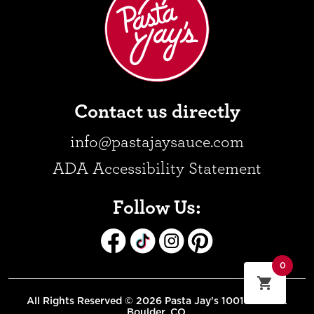
Contact us directly
info@pastajaysauce.com
ADA Accessibility Statement
Follow Us:
0
All Rights Reserved © 2026 Pasta Jay's 1001 Pearl St.
Boulder, CO.