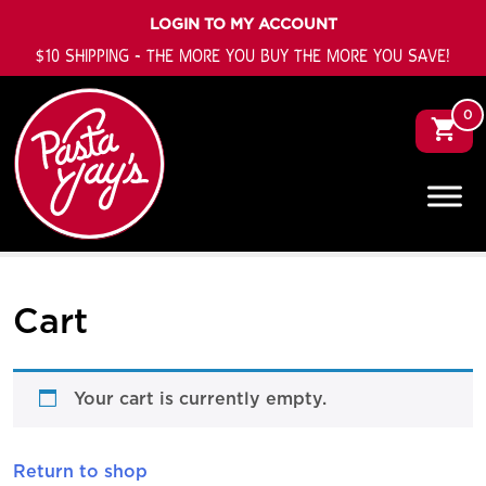
LOGIN TO MY ACCOUNT
$10 SHIPPING - THE MORE YOU BUY THE MORE YOU SAVE!
0
Cart
Your cart is currently empty.
Return to shop