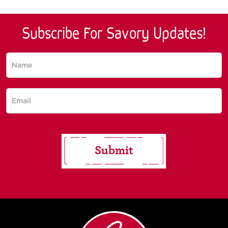
Subscribe For Savory Updates!
Subscribe
for saucy
updates!
Submit